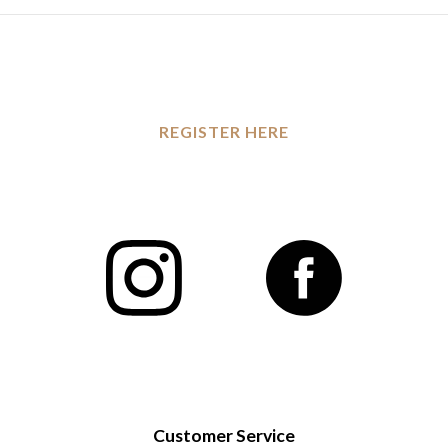
REGISTER HERE
Customer Service