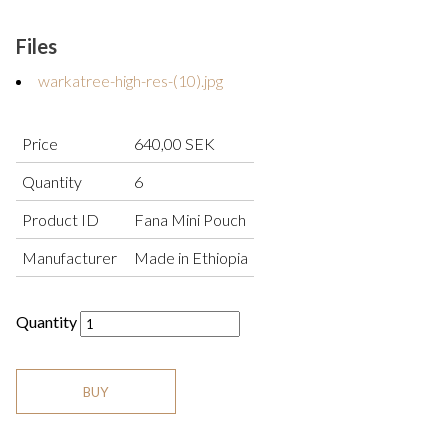
Files
warkatree-high-res-(10).jpg
Price
640,00 SEK
Quantity
6
Product ID
Fana Mini Pouch
Manufacturer
Made in Ethiopia
Quantity
BUY