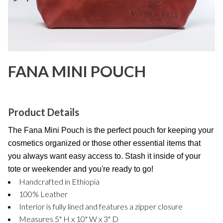
FANA MINI POUCH
Product Details
The Fana Mini Pouch is the perfect pouch for keeping your
cosmetics organized or those other essential items that
you always want easy access to. Stash it inside of your
tote or weekender and you're ready to go!
Handcrafted in Ethiopia
100% Leather
Interior is fully lined and features a zipper closure
Measures 5" H x 10" W x 3" D