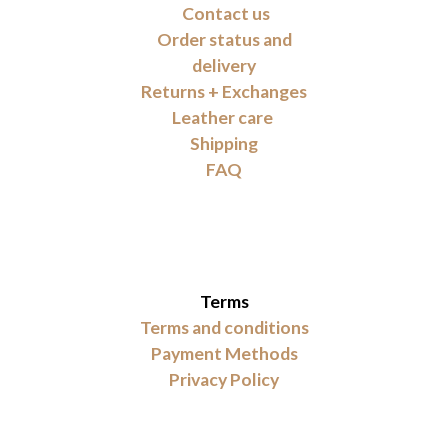
Contact us
Order status and
delivery
Returns + Exchanges
Leather care
Shipping
FAQ
Terms
Terms and conditions
Payment Methods
Privacy Policy