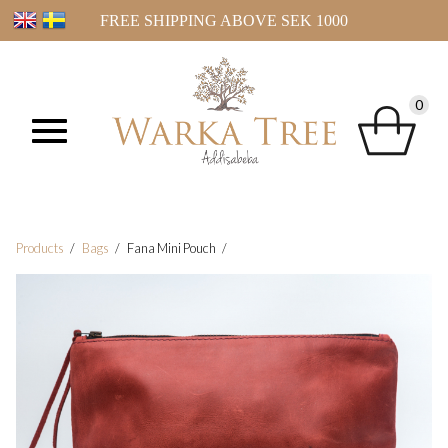
FREE SHIPPING ABOVE SEK 1000
0
Products
Bags
Fana Mini Pouch