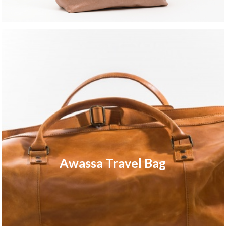
Awassa Travel Bag