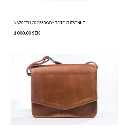
NAZRETH CROSSBODY TOTE CHESTNUT
1 800,00 SEK