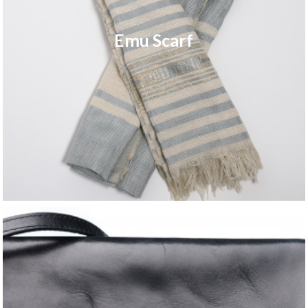
Emu Scarf