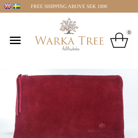
FREE SHIPPING ABOVE SEK 1000
0