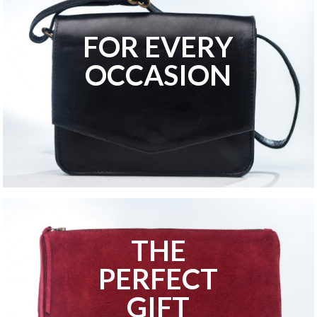
FOR EVERY
OCCASION
THE
PERFECT
GIFT