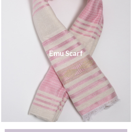
Emu Scarf