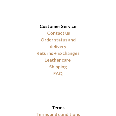
Customer Service
Contact us
Order status and
delivery
Returns + Exchanges
Leather care
Shipping
FAQ
Terms
Terms and conditions