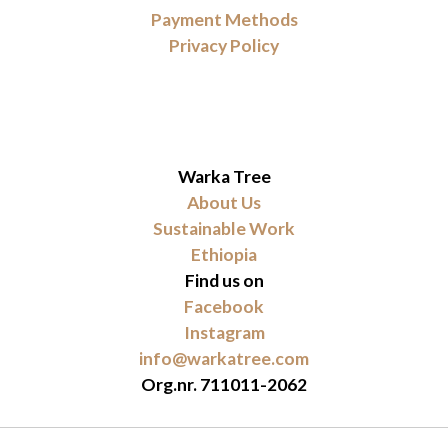
Payment Methods
Privacy Policy
Warka Tree
About Us
Sustainable Work
Ethiopia
Find us on
Facebook
Instagram
info@warkatree.com
Org.nr. 711011-2062