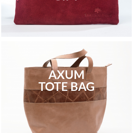
AXUM
TOTE BAG