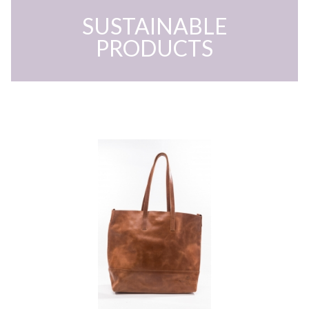
SUSTAINABLE
PRODUCTS