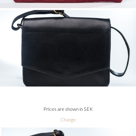
Prices are shown in SEK
Change