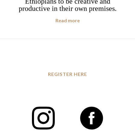
Ethiopians to be creative and
productive in their own premises.
Read more
REGISTER HERE