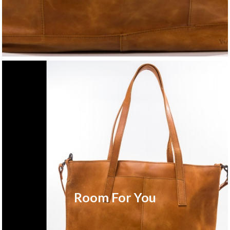
Room For You