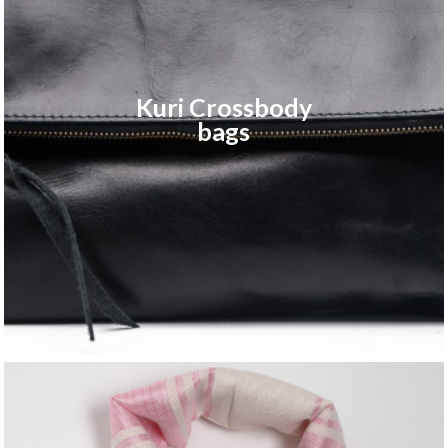
Kuri Crossbody
bags