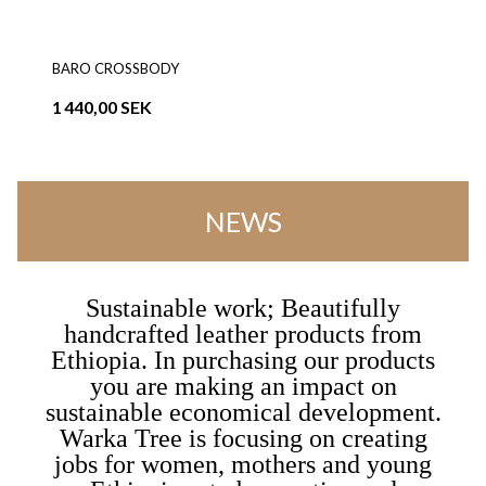
BARO CROSSBODY
1 440,00 SEK
NEWS
Sustainable work; Beautifully
handcrafted leather products from
Ethiopia. In purchasing our products
you are making an impact on
sustainable economical development.
Warka Tree is focusing on creating
jobs for women, mothers and young