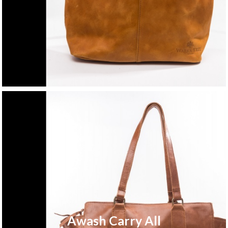
Awash Carry All