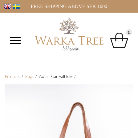
FREE SHIPPING ABOVE SEK 1000
0
Products
Bags
Awash Carryall Tote