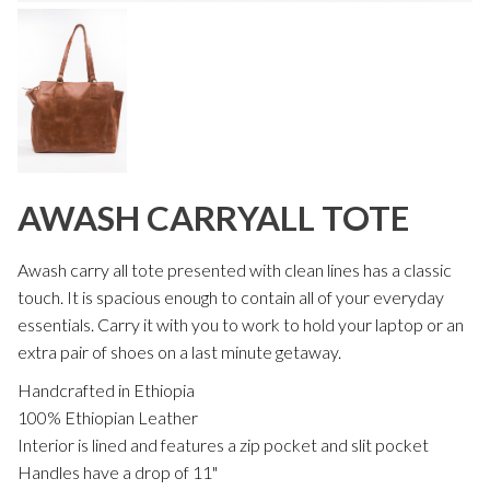
AWASH CARRYALL TOTE
Awash carry all tote presented with clean lines has a classic
touch. It is spacious enough to contain all of your everyday
essentials. Carry it with you to work to hold your laptop or an
extra pair of shoes on a last minute getaway.
Handcrafted in Ethiopia
100% Ethiopian Leather
Interior is lined and features a zip pocket and slit pocket
Handles have a drop of 11"