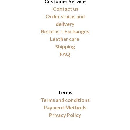
Customer Service
Contact us
Order status and
delivery
Returns + Exchanges
Leather care
Shipping
FAQ
Terms
Terms and conditions
Payment Methods
Privacy Policy