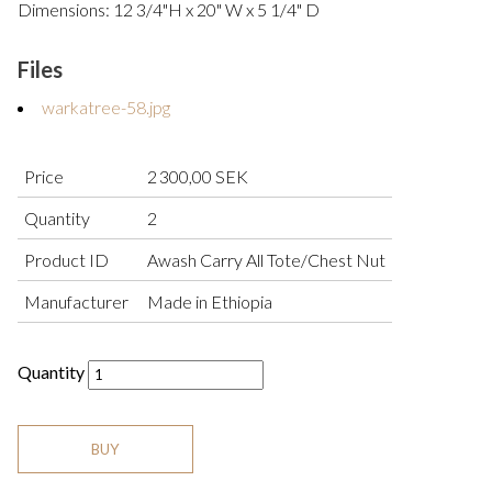
Dimensions: 12 3/4"H x 20" W x 5 1/4" D
Files
warkatree-58.jpg
Price
2 300,00 SEK
Quantity
2
Product ID
Awash Carry All Tote/Chest Nut
Manufacturer
Made in Ethiopia
Quantity
BUY