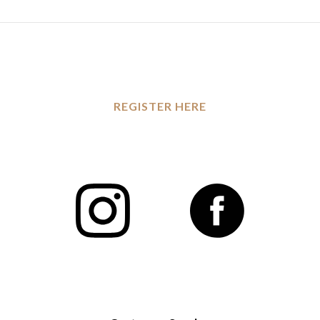
REGISTER HERE